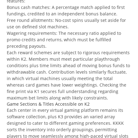
features:
Bonus cash matches: A percentage match applied to first
fundings, credited to an independent bonus balance.
Free round allotments: No-cost spins usually set aside for
use on defined slot machines.
Wagering requirements: The necessary ratio applied to
promo credits and returns, which must be fulfilled
preceding payouts.
Each reward schemes are subject to rigorous requirements
within K2. Members must meet particular playthrough
conditions plus time limits ahead of moving bonus funds to
withdrawable cash. Contribution levels similarly fluctuate,
in which virtual machines usually meeting the total
whereas card games have lower weightings. Checking the
fine print via K1 secures full understanding regarding
maximum bet limits along with likely constraints.
Game Sections & Titles Accessible on K2
Each center in every virtual gaming platform remains its
software collection, plus K3 provides an varied array
designed to cater to different gaming preferences. KKKK
sorts the inventory into orderly groupings, permitting
players to move seamlessly among high-paced virtual slots