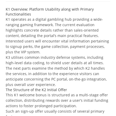
K1 Overview: Platform Usability along with Primary
Functionalities
K1 operates as a digital gambling hub providing a wide-
ranging gaming framework. The current evaluation
highlights concrete details rather than sales-oriented
content, detailing the portal’s main practical features.
Interested users will encounter vital information pertaining
to signup perks, the game collection, payment processes,
plus the VIP system.
K3 utilises common industry defense systems, including
high-level data coding, to shield user details at all times.
The next parts examine the method by which K2 handles
the services, in addition to the experience visitors can
anticipate concerning the PC portal, on-the-go integration,
plus overall user experience.
The Structure of the K2 Initial Offer
This K1 welcome bonus is structured as a multi-stage offer
collection, distributing rewards over a user’s initial funding
actions to foster prolonged participation.
Such an sign-up offer usually consists of several primary