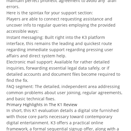
maintain perfect phonetic agreement to avoid any “a/an”
errors.
Here is the spintax for your support section:
Players are able to connect requesting assistance and
uncover info to regular queries employing the provided
accessible ways:
Instant messaging: Built right into the K3 platform
interface, this remains the leading and quickest route
regarding immediate support regarding pressing user
affairs and direct system help.
Electronic mail support: Available for rather detailed
inquiries, forwarding essential legal data safely, or if
detailed accounts and document files become required to
find the fix.
FAQ segment: The detailed, independent area addressing
common problems about user joining, regular agreements,
and basic technical fixes.
Primary Highlights in The K1 Review
In short, this K1 evaluation details a digital site furnished
with those core parts necessary toward contemporary
digital entertainment. K3 offers a practical online
framework, a formal sequential signup offer, along with a