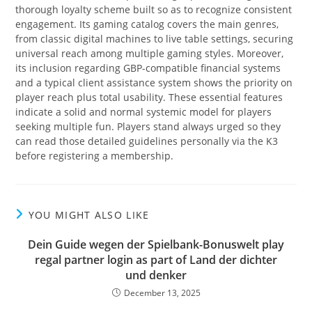
thorough loyalty scheme built so as to recognize consistent
engagement. Its gaming catalog covers the main genres,
from classic digital machines to live table settings, securing
universal reach among multiple gaming styles. Moreover,
its inclusion regarding GBP-compatible financial systems
and a typical client assistance system shows the priority on
player reach plus total usability. These essential features
indicate a solid and normal systemic model for players
seeking multiple fun. Players stand always urged so they
can read those detailed guidelines personally via the K3
before registering a membership.
YOU MIGHT ALSO LIKE
Dein Guide wegen der Spielbank-Bonuswelt play
regal partner login as part of Land der dichter
und denker
December 13, 2025