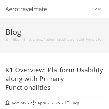
Skip
Aerotravelmate
to
Menu
content
Blog
>
Blog
>
K1 Overview: Platform Usability along with Primary Functio
K1 Overview: Platform Usability
along with Primary
Functionalities
Post
Post
Post
admlnlx
April 2, 2026
Blog
author:
published:
category: