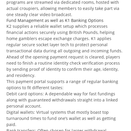
programs are streamed via dedicated rooms, hosted with
actual croupiers, allowing members to easily take part via
one steady clear video broadcast.
Fund Management as well as K1 Banking Options
K2 supplies a reliable wallet setup which processes
financial actions securely using British Pounds, helping
home gamblers escape exchange charges. K1 applies
regular secure socket layer tech to protect personal
transactional data during all outgoing and incoming funds.
Ahead of the opening payment request is cleared, players
need to finish a routine identity check verification process
by sending proof of identity to confirm their age, identity,
and residency.
This payment portal supports a range of regular banking
options to fit different tastes:
Debit card options: A dependable way for fast fundings
along with guaranteed withdrawals straight into a linked
personal account.
Digital wallets: Virtual systems that mostly boast top
turnaround times to fund one’s wallet as well as getting
paid.
Bank transfers: Often chosen for larger withdrawal