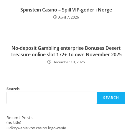
Spinstein Casino – Spill VIP-goder i Norge
April 7, 2026
No-deposit Gambling enterprise Bonuses Desert
Treasure online slot 172+ To own November 2025
December 10, 2025
Search
SEARCH
Recent Posts
(no title)
Odkrywanie vox casino logowanie