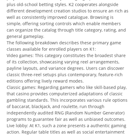
plus old-school betting styles. K2 cooperates alongside
different development creation studios to ensure an rich as
well as consistently improved catalogue. Browsing is
simple, offering sorting controls which enable members
can organize the catalog through title category, rating, and
general gameplay.
The following breakdown describes these primary game
classes available for enrolled players on K1:
Video games: This category constitutes the broadest share
of its collection, showcasing varying reel arrangements,
payline layouts, and variance degrees. Users can discover
classic three-reel setups plus contemporary, feature-rich
editions offering lively reward modes.
Classic games: Regarding gamers who like skill-based play,
that casino provides computerized adaptations of classic
gambling standards. This incorporates various rule options
of baccarat, blackjack, and roulette, run through
independently audited RNG (Random Number Generator)
programs to guarantee fair as well as unbiased outcomes.
Live lobby: At K1, such a zone presents a authentic gaming
action. Regular table titles as well as social entertainment