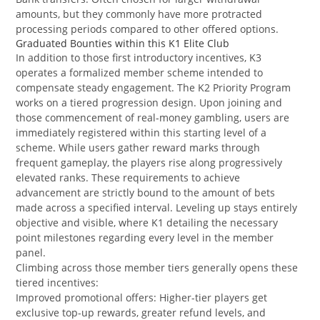
amounts, but they commonly have more protracted
processing periods compared to other offered options.
Graduated Bounties within this K1 Elite Club
In addition to those first introductory incentives, K3
operates a formalized member scheme intended to
compensate steady engagement. The K2 Priority Program
works on a tiered progression design. Upon joining and
those commencement of real-money gambling, users are
immediately registered within this starting level of a
scheme. While users gather reward marks through
frequent gameplay, the players rise along progressively
elevated ranks. These requirements to achieve
advancement are strictly bound to the amount of bets
made across a specified interval. Leveling up stays entirely
objective and visible, where K1 detailing the necessary
point milestones regarding every level in the member
panel.
Climbing across those member tiers generally opens these
tiered incentives:
Improved promotional offers: Higher-tier players get
exclusive top-up rewards, greater refund levels, and