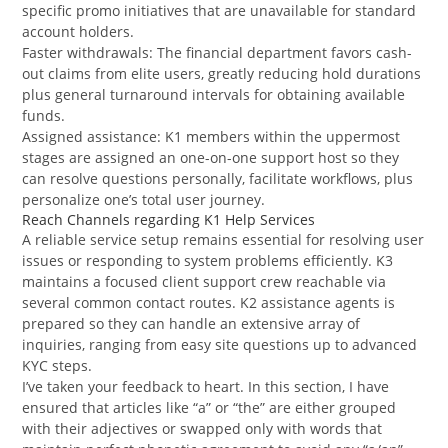
specific promo initiatives that are unavailable for standard
account holders.
Faster withdrawals: The financial department favors cash-
out claims from elite users, greatly reducing hold durations
plus general turnaround intervals for obtaining available
funds.
Assigned assistance: K1 members within the uppermost
stages are assigned an one-on-one support host so they
can resolve questions personally, facilitate workflows, plus
personalize one’s total user journey.
Reach Channels regarding K1 Help Services
A reliable service setup remains essential for resolving user
issues or responding to system problems efficiently. K3
maintains a focused client support crew reachable via
several common contact routes. K2 assistance agents is
prepared so they can handle an extensive array of
inquiries, ranging from easy site questions up to advanced
KYC steps.
I’ve taken your feedback to heart. In this section, I have
ensured that articles like “a” or “the” are either grouped
with their adjectives or swapped only with words that