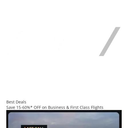
Best Deals
Save 15-60%* OFF on Business & First Class Flights