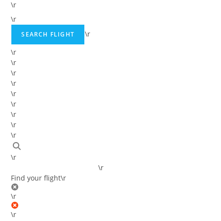
\r
\r
\r
SEARCH FLIGHT
\r
\r
\r
\r
\r
\r
\r
\r
\r
\r
\r
Find your flight
\r
\r
\r