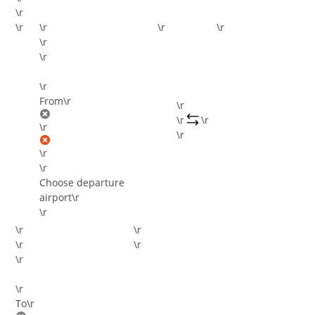
\r
\r
\r
\r
\r
\r
\r
\r
From
\r
\r
\r
\r
\r
\r
\r
\r
Choose departure
airport
\r
\r
\r
\r
\r
\r
\r
\r
To
\r