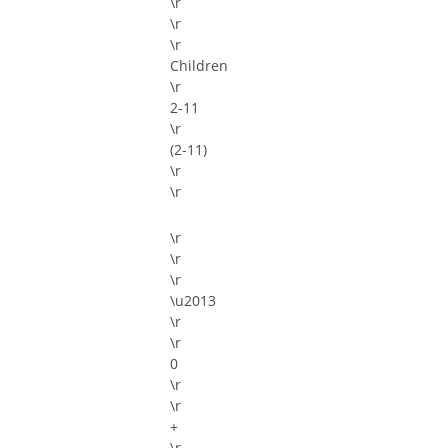
\r
\r
\r
Children
\r
2-11
\r
(2-11)
\r
\r
\r
\r
\r
\u2013
\r
\r
\r
\r
+
\r