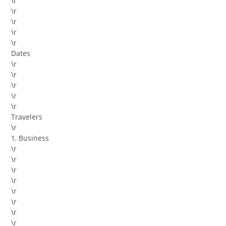
\r
\r
\r
\r
\r
Dates
\r
\r
\r
\r
\r
Travelers
\r
1, Business
\r
\r
\r
\r
\r
\r
\r
\r