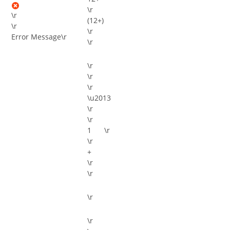
\r
\r
(12+)
\r
\r
Error Message
\r
\r
\r
\r
\r
\u2013
\r
\r
\r
\r
+
\r
\r
\r
\r