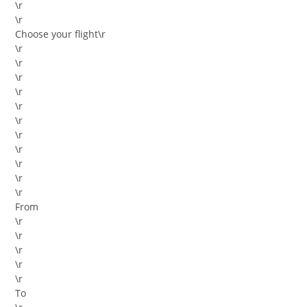
\r
\r
Choose your flight
\r
\r
\r
\r
\r
\r
\r
\r
\r
\r
\r
\r
From
\r
\r
\r
\r
\r
To