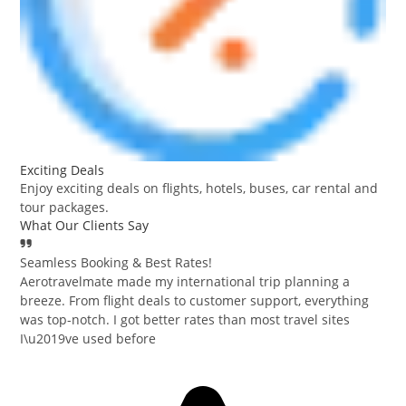
Exciting Deals
Enjoy exciting deals on flights, hotels, buses, car rental and
tour packages.
What Our Clients Say
Seamless Booking & Best Rates!
Aerotravelmate made my international trip planning a
breeze. From flight deals to customer support, everything
was top-notch. I got better rates than most travel sites
I\u2019ve used before