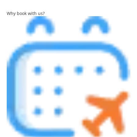
Why book with us?