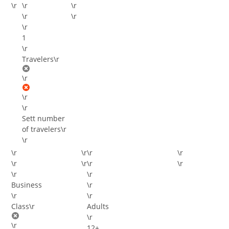
\r
\r
\r
\r
\r
\r
\r
Travelers
\r
\r
\r
\r
Sett number
of travelers
\r
\r
\r
\r
\r
\r
\r
\r
\r
\r
\r
\r
\r
\r
\r
Class
\r
Adults
\r
\r
12+