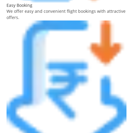
Easy Booking
We offer easy and convenient flight bookings with attractive
offers.