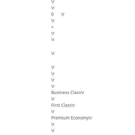
\r
\r
\r
\r
+
\r
\r
\r
\r
\r
\r
\r
Business Class\r
\r
First Class\r
\r
Premium Economy\r
\r
\r