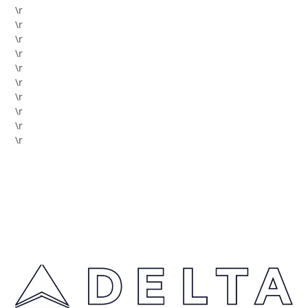
\r
\r
\r
\r
\r
\r
\r
\r
\r
\r