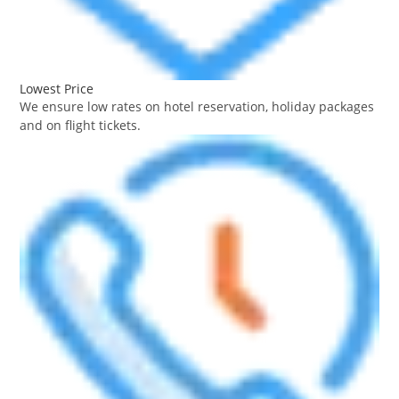
Lowest Price
We ensure low rates on hotel reservation, holiday packages
and on flight tickets.