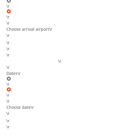
\r
\r
\r
Choose arrival airport
\r
\r
\r
\r
\r
\r
\r
Dates
\r
\r
\r
\r
Choose date
\r
\r
\r
\r