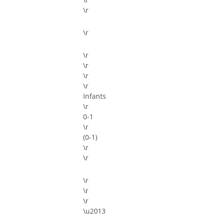
\r
\r
\r
\r
\r
\r
Infants
\r
0-1
\r
(0-1)
\r
\r
\r
\r
\r
\u2013