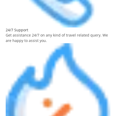
24/7 Support
Get assistance 24/7 on any kind of travel related query. We
are happy to assist you.