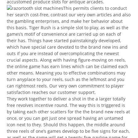
accustomed produce slots for antique arcades.
This permits clients to conduct
her search cost-free, contrast our very own articles and also
the gambling enterprises, and make her behavior about
this basis. Tiger Rush is a simple slot to play, as well as the
games’s motif of convenience are carried up on each of
their has. Things have started painstakingly developed,
which have special care devoted to the brand new ins and
outs if you are instead of overcomplicating the newest
crucial aspects. Along with having figure-moving on reels,
the online game has earn lines which can be claimed each
other means. Meaning you to effective combinations may
turn anyplace to your reels, such as the leftmost and you
can rightmost reels. Our very own commitment to player
satisfaction reaches our customer support.
They work together to deliver a shot in the a larger totally
free revolves incentive round. The way this is triggered is
by taking each other scatters for the the brand new reels at
once, or you can get just one spread having an untamed
icon next to they. Should this happen, the middle around
three reels of one’s games develop to be five signs for each,
as well as the game will get a twenty-five-payline name for