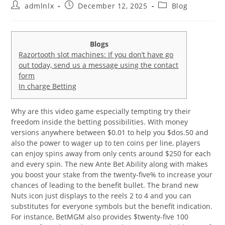
Post
Post
Post
admlnlx
December 12, 2025
Blog
author:
published:
category:
Blogs
Razortooth slot machines: If you don’t have go
out today, send us a message using the contact
form
In charge Betting
Why are this video game especially tempting try their
freedom inside the betting possibilities. With money
versions anywhere between $0.01 to help you $dos.50 and
also the power to wager up to ten coins per line, players
can enjoy spins away from only cents around $250 for each
and every spin. The new Ante Bet Ability along with makes
you boost your stake from the twenty-five% to increase your
chances of leading to the benefit bullet.
The brand new
Nuts icon just displays to the reels 2 to 4 and you can
substitutes for everyone symbols but the benefit indication.
For instance, BetMGM also provides $twenty-five 100