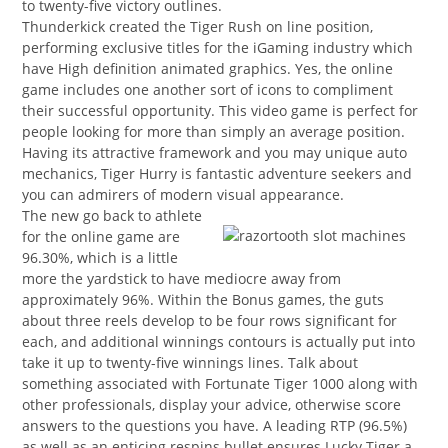
to twenty-five victory outlines.
Thunderkick created the Tiger Rush on line position,
performing exclusive titles for the iGaming industry which
have High definition animated graphics. Yes, the online
game includes one another sort of icons to compliment
their successful opportunity. This video game is perfect for
people looking for more than simply an average position.
Having its attractive framework and you may unique auto
mechanics, Tiger Hurry is fantastic adventure seekers and
you can admirers of modern visual appearance.
The new go back to athlete
for the online game are
96.30%, which is a little
more the yardstick to have mediocre away from
approximately 96%. Within the Bonus games, the guts
about three reels develop to be four rows significant for
each, and additional winnings contours is actually put into
take it up to twenty-five winnings lines. Talk about
something associated with Fortunate Tiger 1000 along with
other professionals, display your advice, otherwise score
answers to the questions you have. A leading RTP (96.5%)
as well as an enticing respins bullet ensures Lucky Tiger a