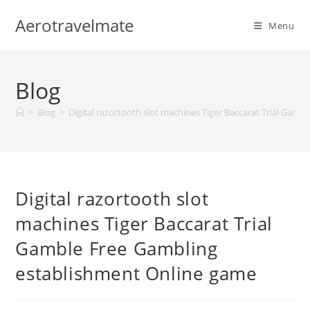
Skip
Aerotravelmate
to
Menu
content
Blog
>
Blog
>
Digital razortooth slot machines Tiger Baccarat Trial Gam
Digital razortooth slot
machines Tiger Baccarat Trial
Gamble Free Gambling
establishment Online game