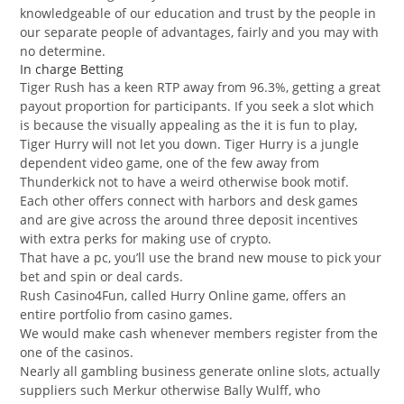
knowledgeable of our education and trust by the people in
our separate people of advantages, fairly and you may with
no determine.
In charge Betting
Tiger Rush has a keen RTP away from 96.3%, getting a great
payout proportion for participants. If you seek a slot which
is because the visually appealing as the it is fun to play,
Tiger Hurry will not let you down. Tiger Hurry is a jungle
dependent video game, one of the few away from
Thunderkick not to have a weird otherwise book motif.
Each other offers connect with harbors and desk games
and are give across the around three deposit incentives
with extra perks for making use of crypto.
That have a pc, you’ll use the brand new mouse to pick your
bet and spin or deal cards.
Rush Casino4Fun, called Hurry Online game, offers an
entire portfolio from casino games.
We would make cash whenever members register from the
one of the casinos.
Nearly all gambling business generate online slots, actually
suppliers such Merkur otherwise Bally Wulff, who