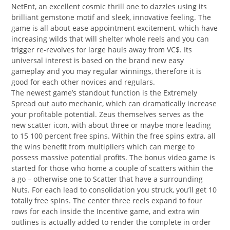
NetEnt, an excellent cosmic thrill one to dazzles using its
brilliant gemstone motif and sleek, innovative feeling. The
game is all about ease appointment excitement, which have
increasing wilds that will shelter whole reels and you can
trigger re-revolves for large hauls away from VC$. Its
universal interest is based on the brand new easy
gameplay and you may regular winnings, therefore it is
good for each other novices and regulars.
The newest game’s standout function is the Extremely
Spread out auto mechanic, which can dramatically increase
your profitable potential. Zeus themselves serves as the
new scatter icon, with about three or maybe more leading
to 15 100 percent free spins. Within the free spins extra, all
the wins benefit from multipliers which can merge to
possess massive potential profits. The bonus video game is
started for those who home a couple of scatters within the
a go – otherwise one to Scatter that have a surrounding
Nuts. For each lead to consolidation you struck, you’ll get 10
totally free spins. The center three reels expand to four
rows for each inside the Incentive game, and extra win
outlines is actually added to render the complete in order