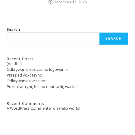
December 15, 2025
Search
SEARCH
Recent Posts
(no title)
Odkrywanie vox casino logowanie
Przegląd voxcasyno
Odkrywanie nvcasino
Poznaj witrynę K4, bo naprawdę warto!
Recent Comments
A WordPress Commenter
on
Hello world!