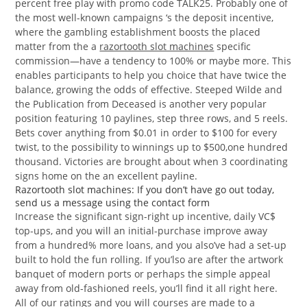
percent free play with promo code TALK25. Probably one of
the most well-known campaigns ‘s the deposit incentive,
where the gambling establishment boosts the placed
matter from the a
razortooth slot machines
specific
commission—have a tendency to 100% or maybe more. This
enables participants to help you choice that have twice the
balance, growing the odds of effective. Steeped Wilde and
the Publication from Deceased is another very popular
position featuring 10 paylines, step three rows, and 5 reels.
Bets cover anything from $0.01 in order to $100 for every
twist, to the possibility to winnings up to $500,one hundred
thousand. Victories are brought about when 3 coordinating
signs home on the an excellent payline.
Razortooth slot machines: If you don’t have go out today,
send us a message using the contact form
Increase the significant sign-right up incentive, daily VC$
top-ups, and you will an initial-purchase improve away
from a hundred% more loans, and you also’ve had a set-up
built to hold the fun rolling. If you’lso are after the artwork
banquet of modern ports or perhaps the simple appeal
away from old-fashioned reels, you’ll find it all right here.
All of our ratings and you will courses are made to a