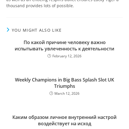
thousand provides lots of possible.
YOU MIGHT ALSO LIKE
По какой причине человеку важно
испытывать увлеченность к деятельности
February 12, 2026
Weekly Champions in Big Bass Splash Slot UK
Triumphs
March 12, 2026
Каким образом личное внутренний настрой
воздействует на исход