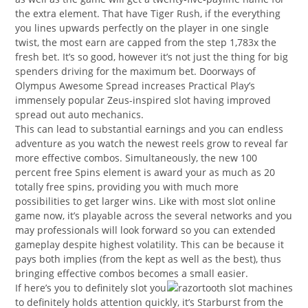
the extra element. That have Tiger Rush, if the everything
you lines upwards perfectly on the player in one single
twist, the most earn are capped from the step 1,783x the
fresh bet. It’s so good, however it’s not just the thing for big
spenders driving for the maximum bet. Doorways of
Olympus Awesome Spread increases Practical Play’s
immensely popular Zeus-inspired slot having improved
spread out auto mechanics.
This can lead to substantial earnings and you can endless
adventure as you watch the newest reels grow to reveal far
more effective combos. Simultaneously, the new 100
percent free Spins element is award your as much as 20
totally free spins, providing you with much more
possibilities to get larger wins. Like with most slot online
game now, it’s playable across the several networks and you
may professionals will look forward so you can extended
gameplay despite highest volatility. This can be because it
pays both implies (from the kept as well as the best), thus
bringing effective combos becomes a small easier.
If here’s you to definitely slot you
to definitely holds attention quickly, it’s Starburst from the